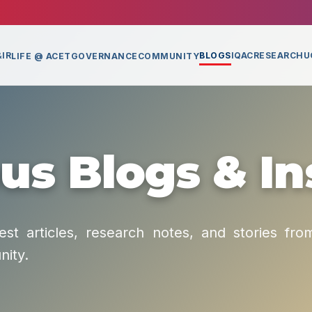
IR
BLOGS
IQAC
RESEARCH
U
LIFE @ ACET
GOVERNANCE
COMMUNITY
s Blogs & In
est articles, research notes, and stories fro
ity.