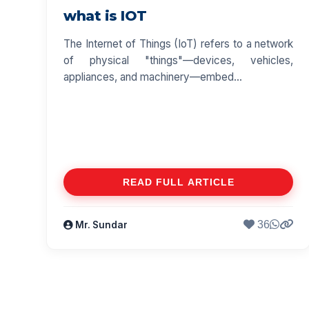
what is IOT
The Internet of Things (IoT) refers to a network
of physical "things"—devices, vehicles,
appliances, and machinery—embed...
READ FULL ARTICLE
36
Mr. Sundar