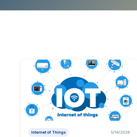
Internet of Things
5/14/2026