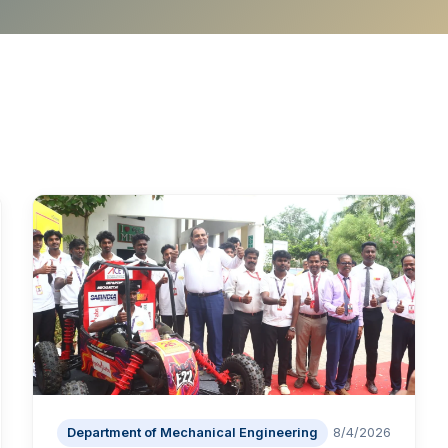
Department of Mechanical Engineering
8/4/2026