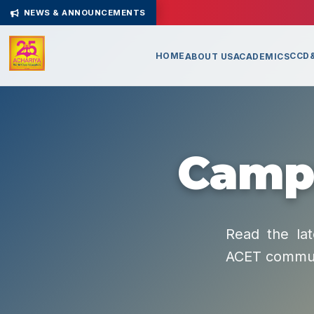
NEWS & ANNOUNCEMENTS
HOME
CCD&
ABOUT US
ACADEMICS
Campu
Read the lat
ACET commun