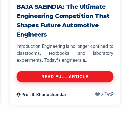
BAJA SAEINDIA: The Ultimate
Engineering Competition That
Shapes Future Automotive
Engineers
Introduction Engineering is no longer confined to
classrooms, textbooks, and laboratory
experiments. Today's engineers a...
READ FULL ARTICLE
2
Prof. S. Bhanuchandar