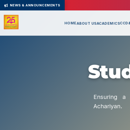
NEWS & ANNOUNCEMENTS
HOME
CCD&
ABOUT US
ACADEMICS
Stud
Ensuring a 
Achariyan.