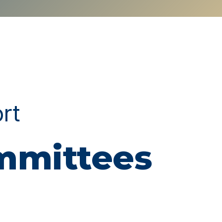
ort
ommittees