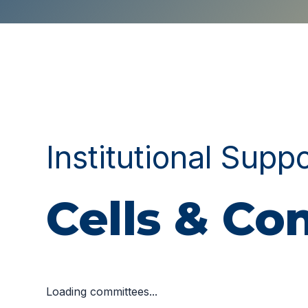
Institutional Supp
Cells & C
Loading committees...