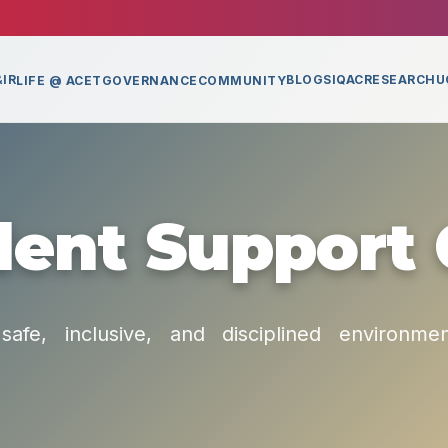
IR
BLOGS
IQAC
RESEARCH
U
LIFE @ ACET
GOVERNANCE
COMMUNITY
ent Support 
safe, inclusive, and disciplined environme