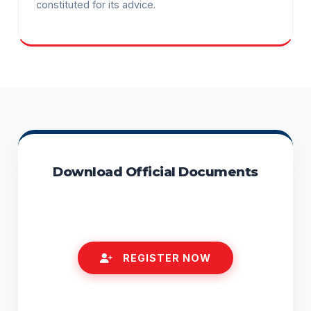
constituted for its advice.
Download Official Documents
RTI ACT (ENGLISH)
REGISTER NOW
STATUTORY