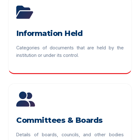
Information Held
Categories of documents that are held by the
institution or under its control.
Committees & Boards
Details of boards, councils, and other bodies