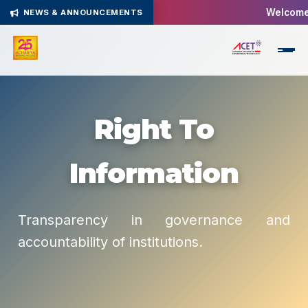
Welcome 
NEWS & ANNOUNCEMENTS
Right To
Information
Transparency in governance and
accountability of institutions.