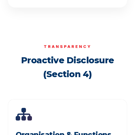
TRANSPARENCY
Proactive Disclosure
(Section 4)
Organisation & Functions