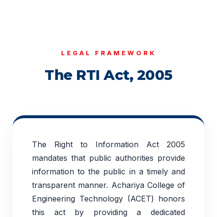
LEGAL FRAMEWORK
The RTI Act, 2005
The Right to Information Act 2005
mandates that public authorities provide
information to the public in a timely and
transparent manner. Achariya College of
Engineering Technology (ACET) honors
this act by providing a dedicated