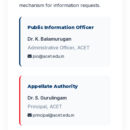
mechanism for information requests.
Public Information Officer
Dr. K. Balamurugan
Administrative Officer, ACET
pio@acet.edu.in
Appellate Authority
Dr. S. Gurulingam
Principal, ACET
principal@acet.edu.in