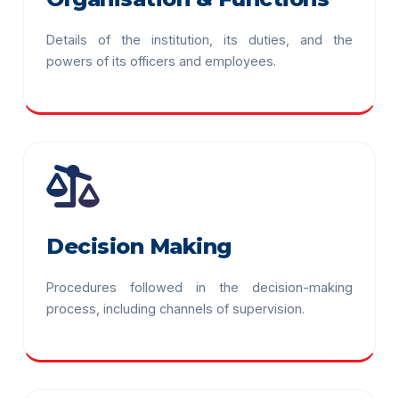
Details of the institution, its duties, and the
powers of its officers and employees.
Decision Making
Procedures followed in the decision-making
process, including channels of supervision.