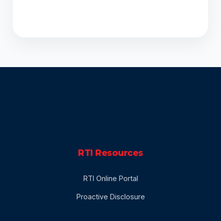
DECLARATION
RTI Resources
RTI Online Portal
Proactive Disclosure