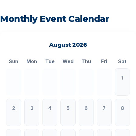
Monthly Event Calendar
August 2026
<
>
Sun
Mon
Tue
Wed
Thu
Fri
Sat
1
2
3
4
5
6
7
8