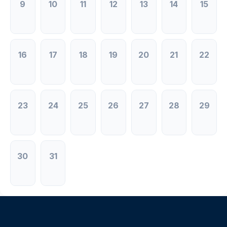
9
10
11
12
13
14
15
16
17
18
19
20
21
22
23
24
25
26
27
28
29
30
31