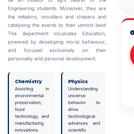
be an initiator or light bearer of the
Engineering students. Moreover, they are
the initiators, moulders and shapers and
catalysing the events to their utmost best!
The department inculcates Education,
powered by developing moral behaviour,
and focused exclusively on their
personality and personal development.
Chemistry
Physics
Assisting in
Understanding
environmental
universe
preservation,
behavior to
food
drive
technology, and
technological
manufacturing
advances and
innovations.
scientific