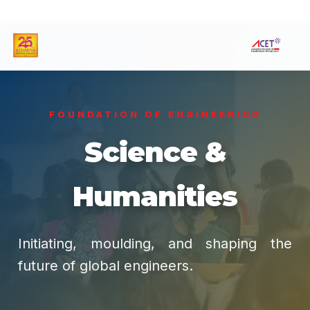
FOUNDATION OF ENGINEERING
Science &
Humanities
Initiating, moulding, and shaping the
future of global engineers.