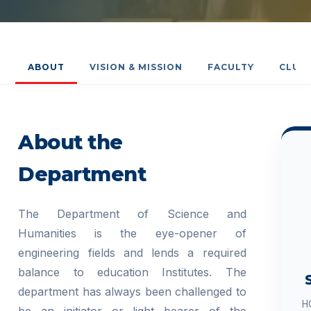
ABOUT
VISION & MISSION
FACULTY
CLUB
About the
Department
The Department of Science and
Humanities is the eye-opener of
engineering fields and lends a required
balance to education Institutes. The
department has always been challenged to
H