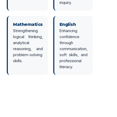
inquiry.
Mathematics
English
Strengthening
Enhancing
logical thinking,
confidence
analytical
through
reasoning, and
communication,
problem-solving
soft skills, and
skills.
professional
literacy.