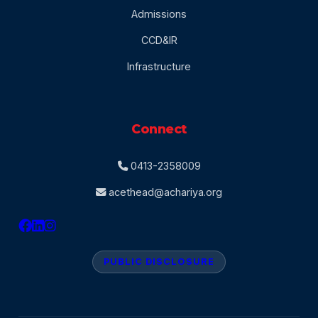
Admissions
CCD&IR
Infrastructure
Connect
0413-2358009
acethead@achariya.org
PUBLIC DISCLOSURE