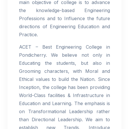
main objective of college is to advance
the knowledge-based Engineering
Professions and to Influence the future
directions of Engineering Education and
Practice.
ACET – Best Engineering College in
Pondicherry. We believe not only in
Educating the students, but also in
Grooming characters, with Moral and
Ethical values to build the Nation. Since
Inception, the college has been providing
World-Class facilities & Infrastructure in
Education and Learning. The emphasis is
on Transformational Leadership rather
than Directional Leadership. We aim to
establish new Trends, Introduce