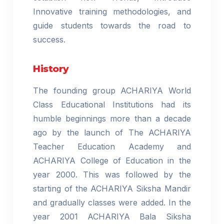
Innovative training methodologies, and
guide students towards the road to
success.
History
The founding group ACHARIYA World
Class Educational Institutions had its
humble beginnings more than a decade
ago by the launch of The ACHARIYA
Teacher Education Academy and
ACHARIYA College of Education in the
year 2000. This was followed by the
starting of the ACHARIYA Siksha Mandir
and gradually classes were added. In the
year 2001 ACHARIYA Bala Siksha