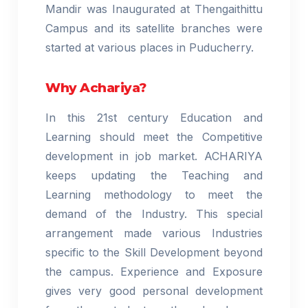
Mandir was Inaugurated at Thengaithittu
Campus and its satellite branches were
started at various places in Puducherry.
Why Achariya?
In this 21st century Education and
Learning should meet the Competitive
development in job market. ACHARIYA
keeps updating the Teaching and
Learning methodology to meet the
demand of the Industry. This special
arrangement made various Industries
specific to the Skill Development beyond
the campus. Experience and Exposure
gives very good personal development