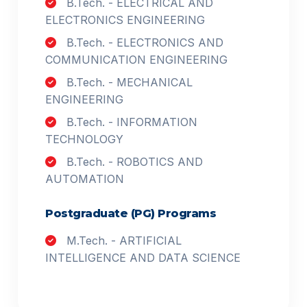
B.Tech. - ELECTRICAL AND
ELECTRONICS ENGINEERING
B.Tech. - ELECTRONICS AND
COMMUNICATION ENGINEERING
B.Tech. - MECHANICAL
ENGINEERING
B.Tech. - INFORMATION
TECHNOLOGY
B.Tech. - ROBOTICS AND
AUTOMATION
Postgraduate (PG) Programs
M.Tech. - ARTIFICIAL
INTELLIGENCE AND DATA SCIENCE