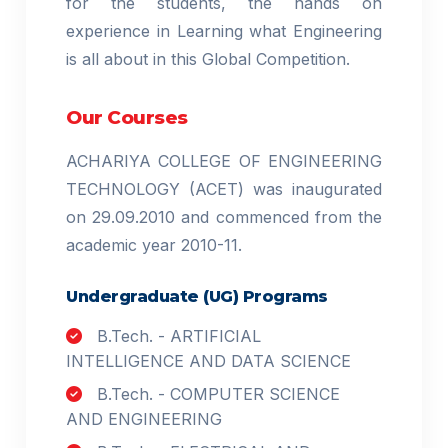
for the students, the hands on
experience in Learning what Engineering
is all about in this Global Competition.
Our Courses
ACHARIYA COLLEGE OF ENGINEERING
TECHNOLOGY (ACET) was inaugurated
on 29.09.2010 and commenced from the
academic year 2010-11.
Undergraduate (UG) Programs
B.Tech. - ARTIFICIAL
INTELLIGENCE AND DATA SCIENCE
B.Tech. - COMPUTER SCIENCE
AND ENGINEERING