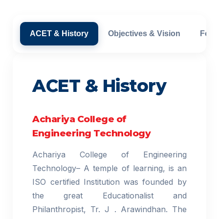
ACET & History
Objectives & Vision
Foun
ACET & History
Achariya College of
Engineering Technology
Achariya College of Engineering
Technology– A temple of learning, is an
ISO certified Institution was founded by
the great Educationalist and
Philanthropist, Tr. J . Arawindhan. The