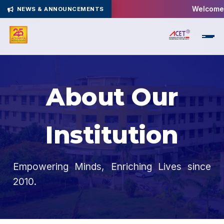
Welcome t
NEWS & ANNOUNCEMENTS
About Our
Institution
Empowering Minds, Enriching Lives since
2010.