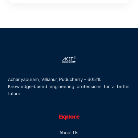
Achariyapuram, Villianur, Puducherry – 605110.
Knowledge-based engineering professions for a better
future.
Explore
About Us