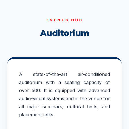
EVENTS HUB
Auditorium
A state-of-the-art air-conditioned
auditorium with a seating capacity of
over 500. It is equipped with advanced
audio-visual systems and is the venue for
all major seminars, cultural fests, and
placement talks.