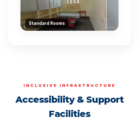
Standard Rooms
INCLUSIVE INFRASTRUCTURE
Accessibility & Support
Facilities