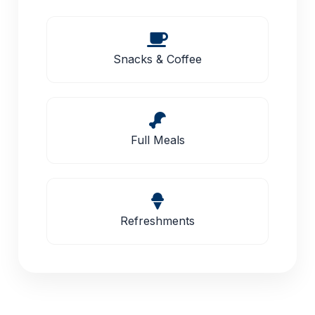
Snacks & Coffee
Full Meals
Refreshments