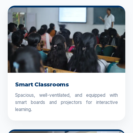
Smart Classrooms
Spacious, well-ventilated, and equipped with
smart boards and projectors for interactive
learning.