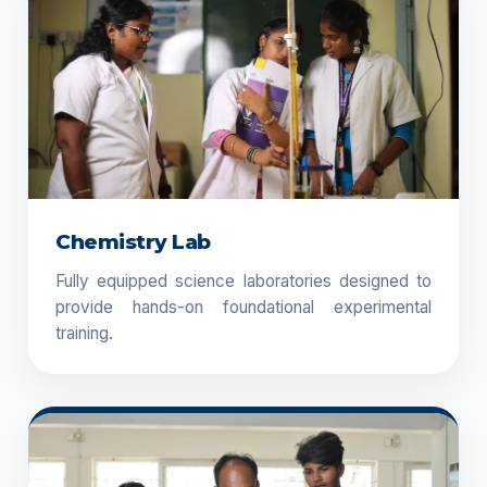
Chemistry Lab
Fully equipped science laboratories designed to
provide hands-on foundational experimental
training.