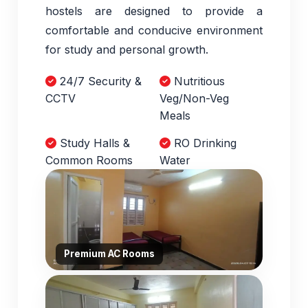
hostels are designed to provide a
comfortable and conducive environment
for study and personal growth.
24/7 Security &
Nutritious
CCTV
Veg/Non-Veg
Meals
Study Halls &
RO Drinking
Common Rooms
Water
Premium AC Rooms