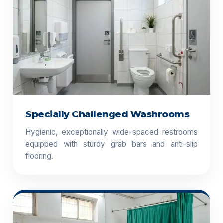
Specially Challenged Washrooms
Hygienic, exceptionally wide-spaced restrooms
equipped with sturdy grab bars and anti-slip
flooring.