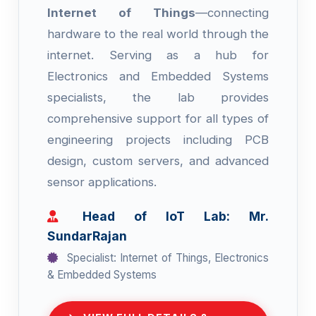
Internet of Things
—connecting
hardware to the real world through the
internet. Serving as a hub for
Electronics and Embedded Systems
specialists, the lab provides
comprehensive support for all types of
engineering projects including PCB
design, custom servers, and advanced
sensor applications.
Head of IoT Lab: Mr.
SundarRajan
Specialist: Internet of Things, Electronics
& Embedded Systems