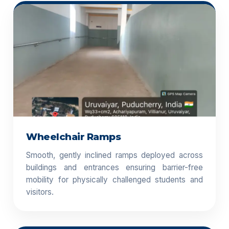
Wheelchair Ramps
Smooth, gently inclined ramps deployed across
buildings and entrances ensuring barrier-free
mobility for physically challenged students and
visitors.