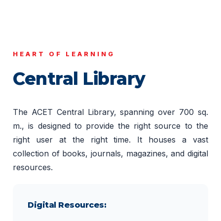
HEART OF LEARNING
Central Library
The ACET Central Library, spanning over 700 sq.
m., is designed to provide the right source to the
right user at the right time. It houses a vast
collection of books, journals, magazines, and digital
resources.
Digital Resources: