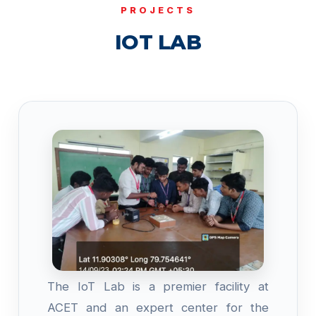
PROJECTS
IOT LAB
The IoT Lab is a premier facility at
ACET and an expert center for the