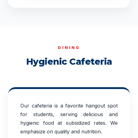
DINING
Hygienic Cafeteria
Our cafeteria is a favorite hangout spot
for students, serving delicious and
hygienic food at subsidized rates. We
emphasize on quality and nutrition.