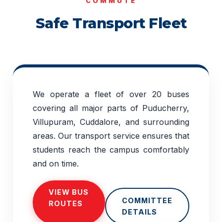
COMMUTE
Safe Transport Fleet
We operate a fleet of over 20 buses
covering all major parts of Puducherry,
Villupuram, Cuddalore, and surrounding
areas. Our transport service ensures that
students reach the campus comfortably
and on time.
VIEW BUS
COMMITTEE
ROUTES
DETAILS