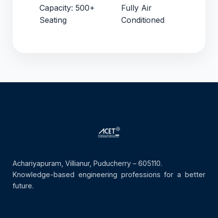
Capacity: 500+
Fully Air
Seating
Conditioned
Achariyapuram, Villianur, Puducherry – 605110.
Knowledge-based engineering professions for a better
future.