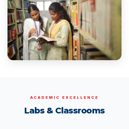
ACADEMIC EXCELLENCE
Labs & Classrooms