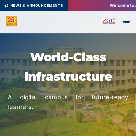
Welcome to Ach
NEWS & ANNOUNCEMENTS
World-Class
Infrastructure
A digital campus for future-ready
learners.