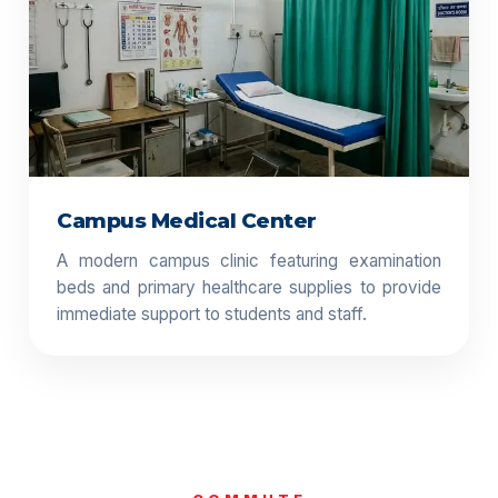
Campus Medical Center
A modern campus clinic featuring examination
beds and primary healthcare supplies to provide
immediate support to students and staff.