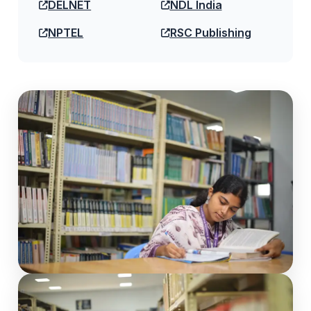
DELNET
NDL India
NPTEL
RSC Publishing