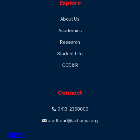
Explore
About Us
Academics
Research
Student Life
CCD&IR
Connect
0413-2358009
acethead@achariya.org