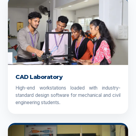
CAD Laboratory
High-end workstations loaded with industry-
standard design software for mechanical and civil
engineering students.