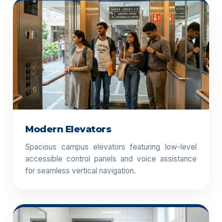
Modern Elevators
Spacious campus elevators featuring low-level
accessible control panels and voice assistance
for seamless vertical navigation.