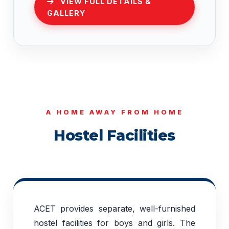
VIEW FULL DETAILS &
GALLERY
A HOME AWAY FROM HOME
Hostel Facilities
ACET provides separate, well-furnished
hostel facilities for boys and girls. The