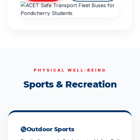
PHYSICAL WELL-BEING
Sports & Recreation
Outdoor Sports