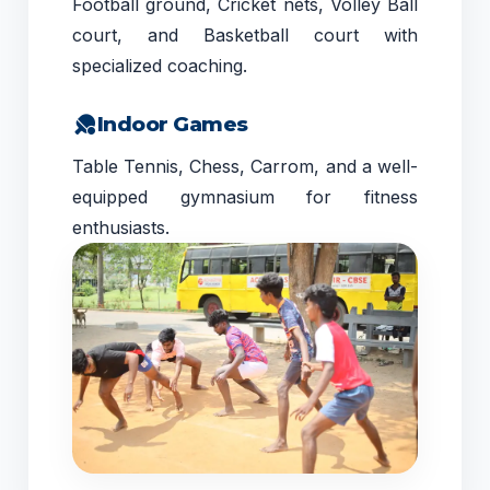
Football ground, Cricket nets, Volley Ball
court, and Basketball court with
specialized coaching.
Indoor Games
Table Tennis, Chess, Carrom, and a well-
equipped gymnasium for fitness
enthusiasts.