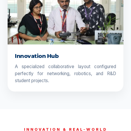
Innovation Hub
A specialized collaborative layout configured
perfectly for networking, robotics, and R&D
student projects.
INNOVATION & REAL-WORLD