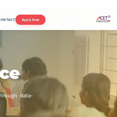
CONTACT
Apply Now
nce
through data-