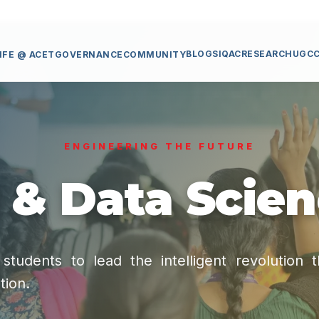
BLOGS
IQAC
RESEARCH
UGC
IFE @ ACET
GOVERNANCE
COMMUNITY
ENGINEERING THE FUTURE
 & Data Scie
tudents to lead the intelligent revolution 
tion.