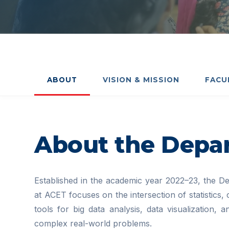
ABOUT
VISION & MISSION
FACU
About the Depa
Established in the academic year 2022–23, the Dep
at ACET focuses on the intersection of statistics,
tools for big data analysis, data visualization,
complex real-world problems.