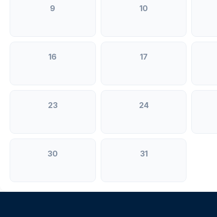
9
10
16
17
23
24
30
31