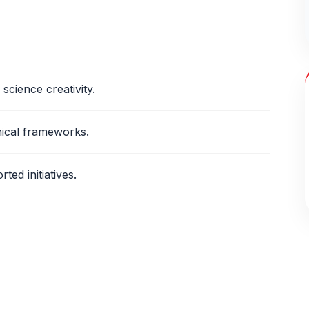
science creativity.
hical frameworks.
ed initiatives.