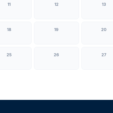
11
12
13
18
19
20
25
26
27