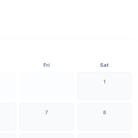
>
Fri
Sat
1
7
8