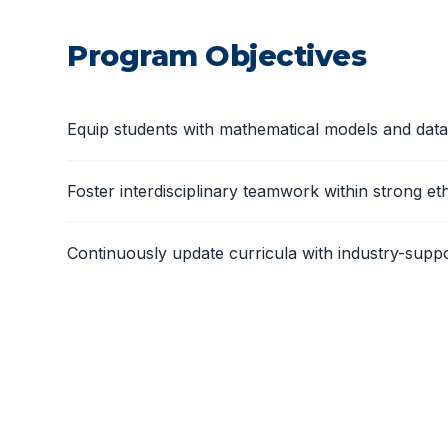
Program Objectives
Equip students with mathematical models and data 
Foster interdisciplinary teamwork within strong et
Continuously update curricula with industry-support