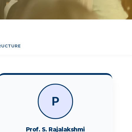
RUCTURE
P
Prof. S. Rajalakshmi