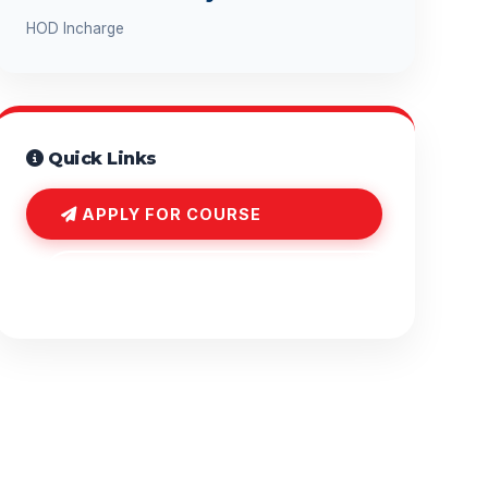
HOD Incharge
Quick Links
APPLY FOR COURSE
COURSE INQUIRY