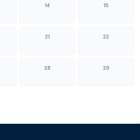
14
15
21
22
28
29