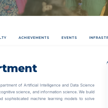
LTY
ACHIEVEMENTS
EVENTS
INFRAST
rtment
artment of Artificial Intelligence and Data Science
 cognitive science, and information science. We build
 and sophisticated machine learning models to solve