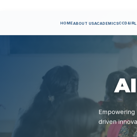
HOME
CCD&IR
ABOUT US
ACADEMICS
L
AI
Empowering s
driven innova