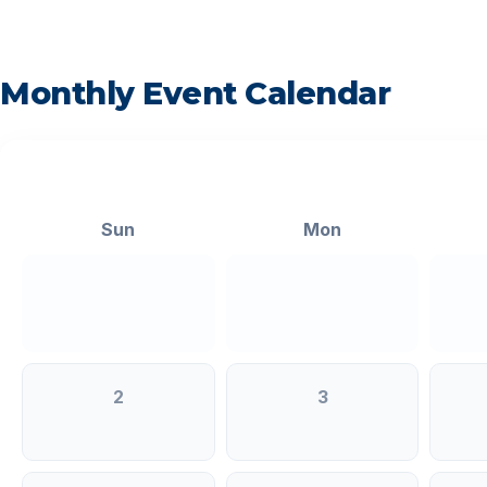
Monthly Event Calendar
<
Sun
Mon
2
3