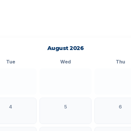
August 2026
Tue
Wed
Thu
4
5
6