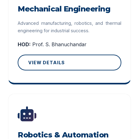
Mechanical Engineering
Advanced manufacturing, robotics, and thermal
engineering for industrial success.
HOD:
Prof. S. Bhanuchandar
VIEW DETAILS
Robotics & Automation