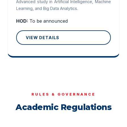
Advanced study in Artificial Intelligence, Machine
Learning, and Big Data Analytics.
HOD:
To be announced
VIEW DETAILS
RULES & GOVERNANCE
Academic Regulations