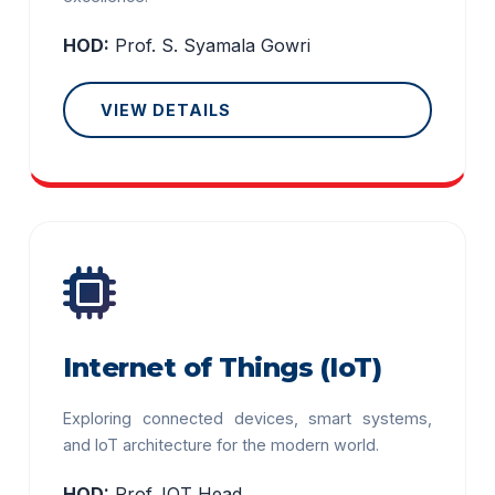
HOD:
Prof. S. Syamala Gowri
VIEW DETAILS
Internet of Things (IoT)
Exploring connected devices, smart systems,
and IoT architecture for the modern world.
HOD:
Prof. IOT Head