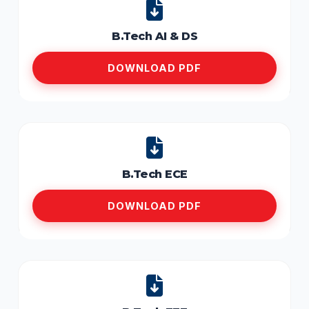
B.Tech AI & DS
DOWNLOAD PDF
B.Tech ECE
DOWNLOAD PDF