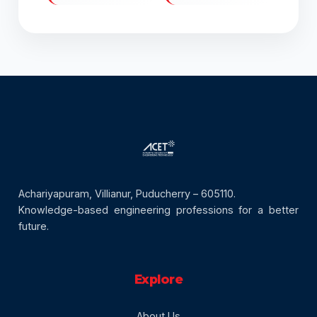
Achariyapuram, Villianur, Puducherry – 605110.
Knowledge-based engineering professions for a better
future.
Explore
About Us