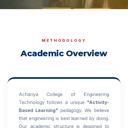
METHODOLOGY
Academic Overview
Achariya College of Engineering
Technology follows a unique
"Activity-
Based Learning"
pedagogy. We believe
that engineering is best learned by doing.
Our academic structure is designed to