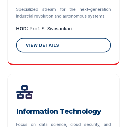
Specialized stream for the next-generation
industrial revolution and autonomous systems.
HOD:
Prof. S. Sivasankari
VIEW DETAILS
Information Technology
Focus on data science, cloud security, and