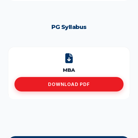
PG Syllabus
MBA
DOWNLOAD PDF