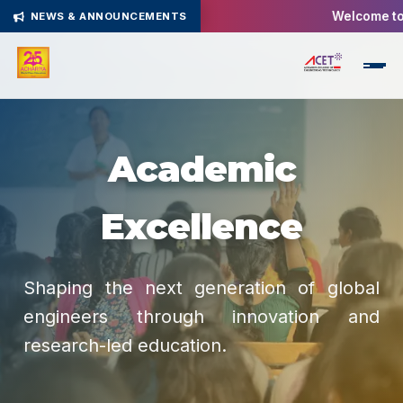
Welcome to A
NEWS & ANNOUNCEMENTS
Academic
Excellence
Shaping the next generation of global
engineers through innovation and
research-led education.