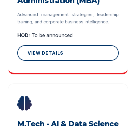
Administration (MBA)
Advanced management strategies, leadership
training, and corporate business intelligence.
HOD:
To be announced
VIEW DETAILS
M.Tech - AI & Data Science