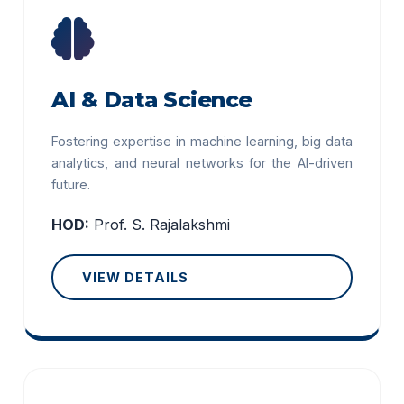
AI & Data Science
Fostering expertise in machine learning, big data
analytics, and neural networks for the AI-driven
future.
HOD:
Prof. S. Rajalakshmi
VIEW DETAILS