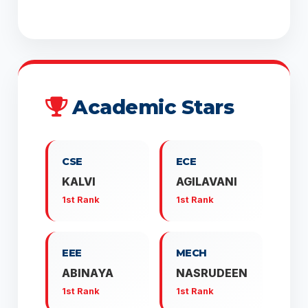
Academic Stars
CSE
ECE
KALVI
AGILAVANI
1st Rank
1st Rank
EEE
MECH
ABINAYA
NASRUDEEN
1st Rank
1st Rank