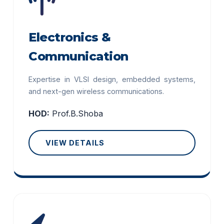
Electronics &
Communication
Expertise in VLSI design, embedded systems,
and next-gen wireless communications.
HOD:
Prof.B.Shoba
VIEW DETAILS