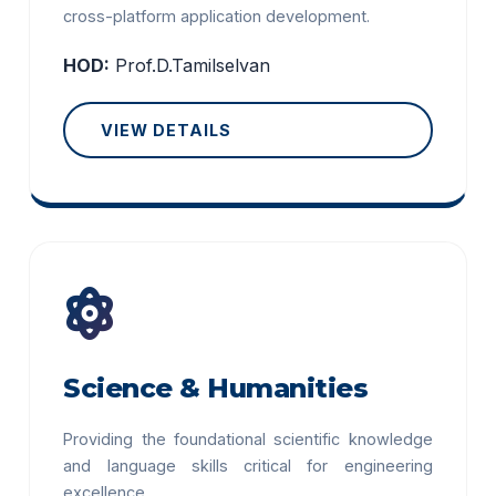
cross-platform application development.
HOD:
Prof.D.Tamilselvan
VIEW DETAILS
Science & Humanities
Providing the foundational scientific knowledge
and language skills critical for engineering
excellence.