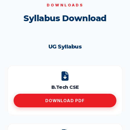
DOWNLOADS
Syllabus Download
UG Syllabus
B.Tech CSE
DOWNLOAD PDF