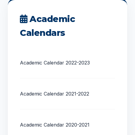
Academic
Calendars
Academic Calendar 2022-2023
Academic Calendar 2021-2022
Academic Calendar 2020-2021