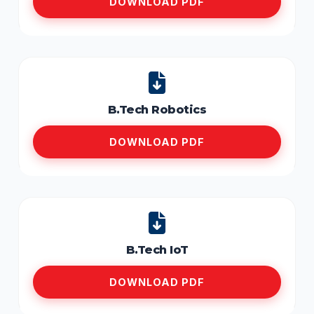
DOWNLOAD PDF
B.Tech Robotics
DOWNLOAD PDF
B.Tech IoT
DOWNLOAD PDF