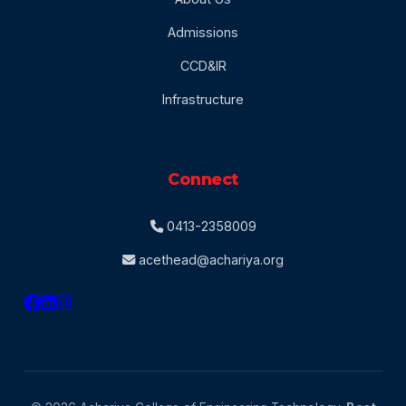
Admissions
CCD&IR
Infrastructure
Connect
0413-2358009
acethead@achariya.org