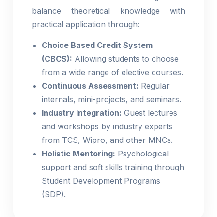
balance theoretical knowledge with
practical application through:
Choice Based Credit System
(CBCS):
Allowing students to choose
from a wide range of elective courses.
Continuous Assessment:
Regular
internals, mini-projects, and seminars.
Industry Integration:
Guest lectures
and workshops by industry experts
from TCS, Wipro, and other MNCs.
Holistic Mentoring:
Psychological
support and soft skills training through
Student Development Programs
(SDP).