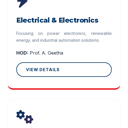
Electrical & Electronics
Focusing on power electronics, renewable
energy, and industrial automation solutions.
HOD:
Prof. A. Geetha
VIEW DETAILS