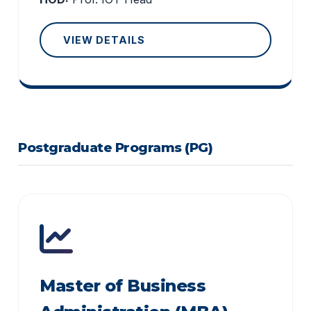
VIEW DETAILS
Postgraduate Programs (PG)
Master of Business