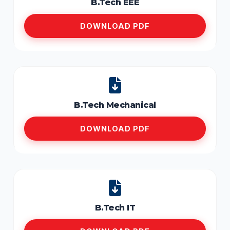
B.Tech EEE
DOWNLOAD PDF
B.Tech Mechanical
DOWNLOAD PDF
B.Tech IT