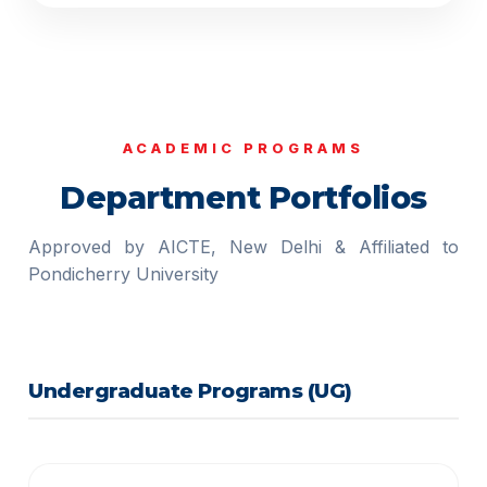
ACADEMIC PROGRAMS
Department Portfolios
Approved by AICTE, New Delhi & Affiliated to
Pondicherry University
Undergraduate Programs (UG)