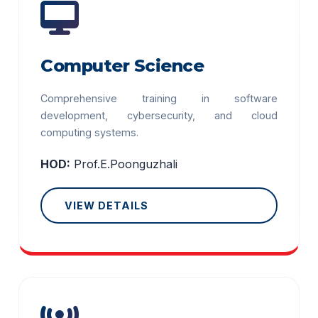
Computer Science
Comprehensive training in software
development, cybersecurity, and cloud
computing systems.
HOD:
Prof.E.Poonguzhali
VIEW DETAILS