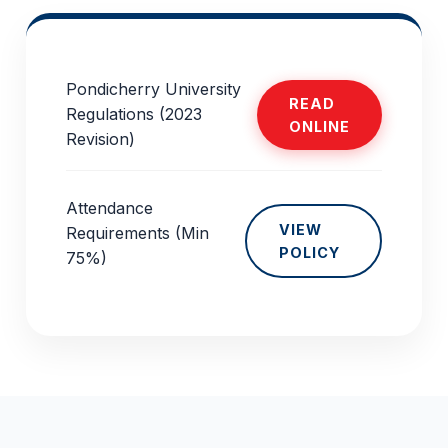
Pondicherry University
READ
Regulations (2023
ONLINE
Revision)
Attendance
VIEW
Requirements (Min
POLICY
75%)